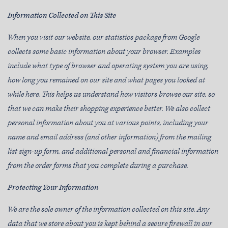
Information Collected on This Site
When you visit our website, our statistics package from Google
collects some basic information about your browser. Examples
include what type of browser and operating system you are using,
how long you remained on our site and what pages you looked at
while here. This helps us understand how visitors browse our site, so
that we can make their shopping experience better. We also collect
personal information about you at various points, including your
name and email address (and other information) from the mailing
list sign-up form, and additional personal and financial information
from the order forms that you complete during a purchase.
Protecting Your Information
We are the sole owner of the information collected on this site. Any
data that we store about you is kept behind a secure firewall in our