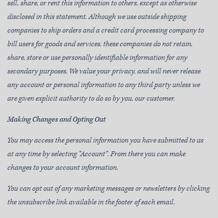
sell, share, or rent this information to others, except as otherwise
disclosed in this statement. Although we use outside shipping
companies to ship orders and a credit card processing company to
bill users for goods and services, these companies do not retain,
share, store or use personally identifiable information for any
secondary purposes. We value your privacy, and will never release
any account or personal information to any third party unless we
are given explicit authority to do so by you, our customer.
Making Changes and Opting Out
You may access the personal information you have submitted to us
at any time by selecting “Account”. From there you can make
changes to your account information.
You can opt out of any marketing messages or newsletters by clicking
the unsubscribe link available in the footer of each email.