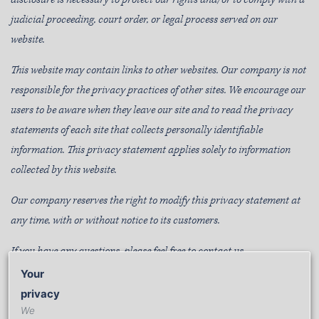
judicial proceeding, court order, or legal process served on our
website.
This website may contain links to other websites. Our company is not
responsible for the privacy practices of other sites. We encourage our
users to be aware when they leave our site and to read the privacy
statements of each site that collects personally identifiable
information. This privacy statement applies solely to information
collected by this website.
Our company reserves the right to modify this privacy statement at
any time, with or without notice to its customers.
If you have any questions, please feel free to contact us.
Your
privacy
WE’RE HERE TO HELP
We