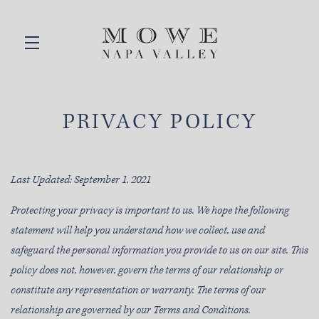
Skip to main content
PRIVACY POLICY
Last Updated: September 1, 2021
Protecting your privacy is important to us. We hope the following
statement will help you understand how we collect, use and
safeguard the personal information you provide to us on our site. This
policy does not, however, govern the terms of our relationship or
constitute any representation or warranty. The terms of our
relationship are governed by our Terms and Conditions.