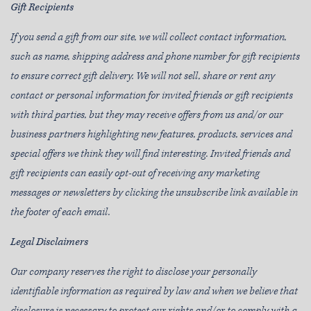
Gift Recipients
If you send a gift from our site, we will collect contact information,
such as name, shipping address and phone number for gift recipients
to ensure correct gift delivery. We will not sell, share or rent any
contact or personal information for invited friends or gift recipients
with third parties, but they may receive offers from us and/or our
business partners highlighting new features, products, services and
special offers we think they will find interesting. Invited friends and
gift recipients can easily opt-out of receiving any marketing
messages or newsletters by clicking the unsubscribe link available in
the footer of each email.
Legal Disclaimers
Our company reserves the right to disclose your personally
identifiable information as required by law and when we believe that
disclosure is necessary to protect our rights and/or to comply with a