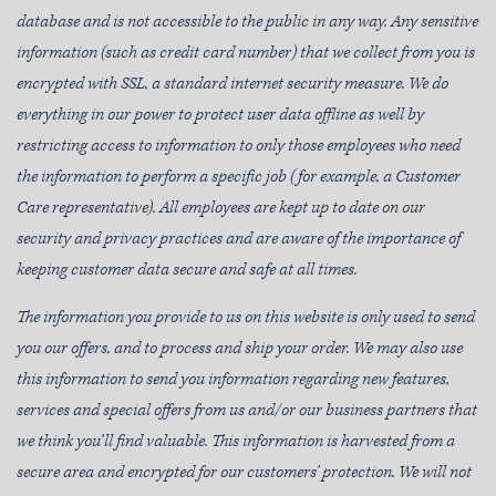
database and is not accessible to the public in any way. Any sensitive
information (such as credit card number) that we collect from you is
encrypted with SSL, a standard internet security measure. We do
everything in our power to protect user data offline as well by
restricting access to information to only those employees who need
the information to perform a specific job (for example, a Customer
Care representative). All employees are kept up to date on our
security and privacy practices and are aware of the importance of
keeping customer data secure and safe at all times.
The information you provide to us on this website is only used to send
you our offers, and to process and ship your order. We may also use
this information to send you information regarding new features,
services and special offers from us and/or our business partners that
we think you’ll find valuable. This information is harvested from a
secure area and encrypted for our customers’ protection. We will not